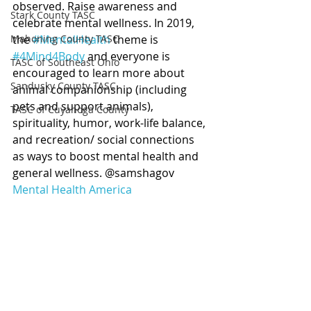
observed. Raise awareness and 
Stark County TASC
celebrate mental wellness. In 2019, 
Mahoning County TASC
the 
#MentalHealth
 theme is 
#4Mind4Body
 and everyone is 
TASC of Southeast Ohio
encouraged to learn more about 
Sandusky County TASC
animal companionship (including 
pets and support animals), 
TASC of Cuyahoga County
spirituality, humor, work-life balance, 
and recreation/ social connections 
as ways to boost mental health and 
general wellness. @samshagov 
Mental Health America