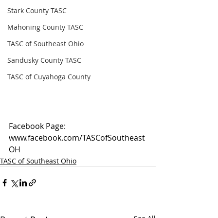
Stark County TASC
Mahoning County TASC
TASC of Southeast Ohio
Sandusky County TASC
TASC of Cuyahoga County
Facebook Page: 
www.facebook.com/TASCofSoutheast
OH
TASC of Southeast Ohio