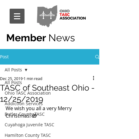
Member
News
Post
All Posts
Dec 25, 2019
1 min read
All Posts
TASC of Southeast Ohio -
Ohio TASC Association
12/25/2019
Addiction Services
We wish you all a very Merry 
Butler County TASC
Christmas! 🎁
Cuyahoga Juvenile TASC
Hamilton County TASC