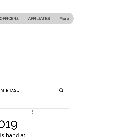
OFFICERS
AFFILIATES
More
nile TASC
 Ohio
019
is hand at 