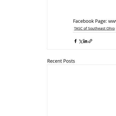
Facebook Page: ww
TASC of Southeast Ohio
Recent Posts