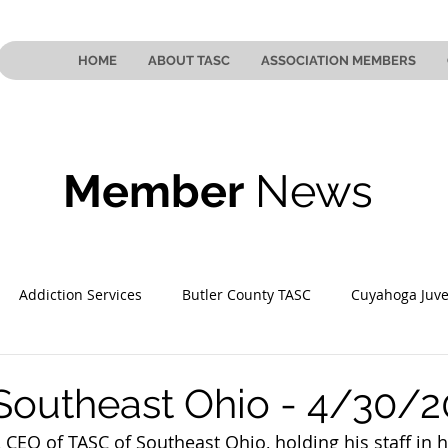
HOME
ABOUT TASC
ASSOCIATION MEMBERS
Member
News
Addiction Services
Butler County TASC
Cuyahoga Juve
 County TASC
Mahoning County TASC
TASC of Southeast
Southeast Ohio - 4/30/2
CEO of TASC of Southeast Ohio, holding his staff in h