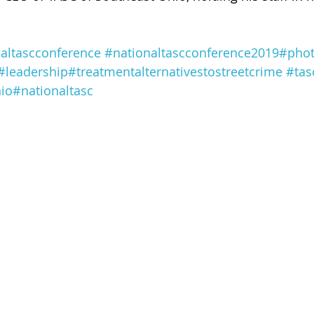
 of Cuyahoga County
altascconference
#nationaltascconference2019
#phot
#leadership
#treatmentalternativestostreetcrime
#tas
io
#nationaltasc