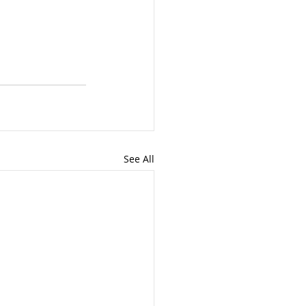
See All