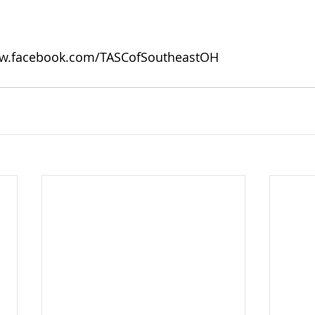
w.facebook.com/TASCofSoutheastOH