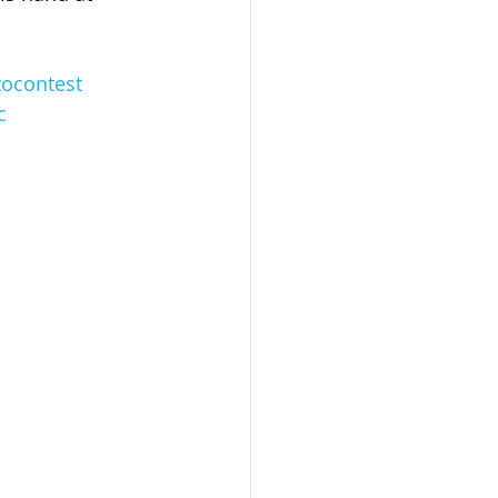
ocontest
c