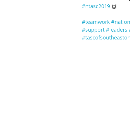
Sandusky County TASC
TASC
#ntasc2019
 🙌
#teamwork
#nation
#support
#leaders
#tascofsoutheastoh