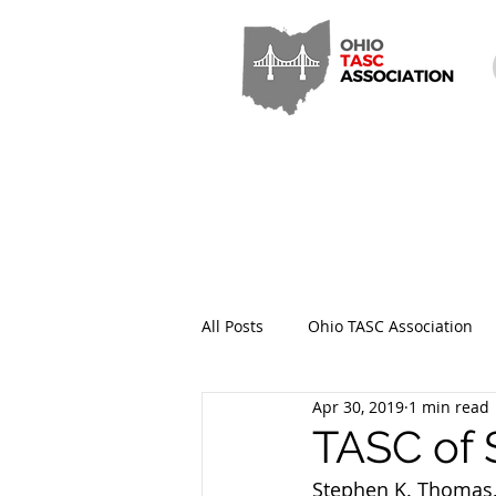
All Posts
Ohio TASC Association
Apr 30, 2019
1 min read
Hamilton County TASC
Stark
TASC of 
Stephen K. Thomas, 