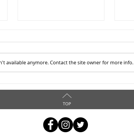
't available anymore. Contact the site owner for more info.
TASC of Southeast Ohio -
TASC
4/8/2026
4/6
TOP