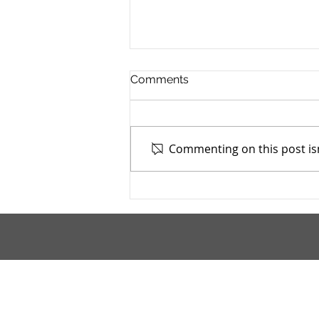
Comments
Commenting on this post isn
TASC of Southeast Ohio -
4/13/2026