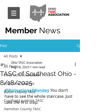
Member
News
Post
All Posts
Ohio TASC Association
All Posts
Aug 18, 2025
1 min read
TASC of Southeast Ohio -
Ohio TASC Association
8/18/2025
Addiction Services
#MotivationalMonday
 You don’t 
Butler County TASC
have to see the whole staircase. Just 
Cuyahoga Juvenile TASC
take the first step.
Hamilton County TASC