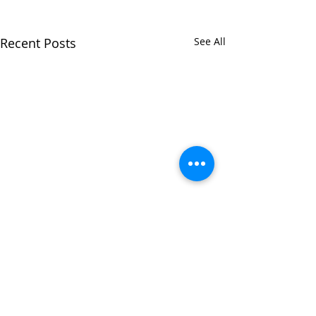
Recent Posts
See All
Comments