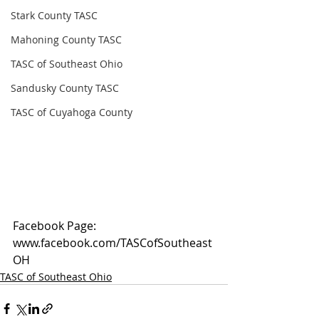
Stark County TASC
Mahoning County TASC
TASC of Southeast Ohio
Sandusky County TASC
TASC of Cuyahoga County
Facebook Page: 
www.facebook.com/TASCofSoutheast
OH
TASC of Southeast Ohio