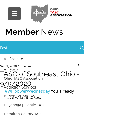
Member
News
Post
All Posts
Sep 9, 2020
1 min read
All Posts
TASC of Southeast Ohio -
Ohio TASC Association
9/9/2020
Addiction Services
#WillpowerWednesday
 You already 
Butler County TASC
have what it takes.
Cuyahoga Juvenile TASC
Hamilton County TASC