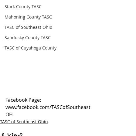
Stark County TASC
Mahoning County TASC
TASC of Southeast Ohio
Sandusky County TASC
TASC of Cuyahoga County
Facebook Page: 
www.facebook.com/TASCofSoutheast
OH
TASC of Southeast Ohio