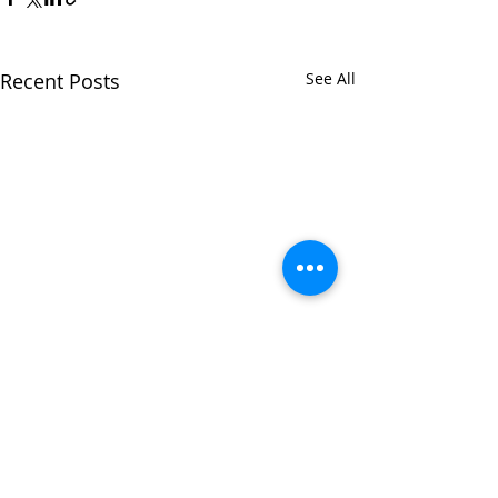
Recent Posts
See All
Comments