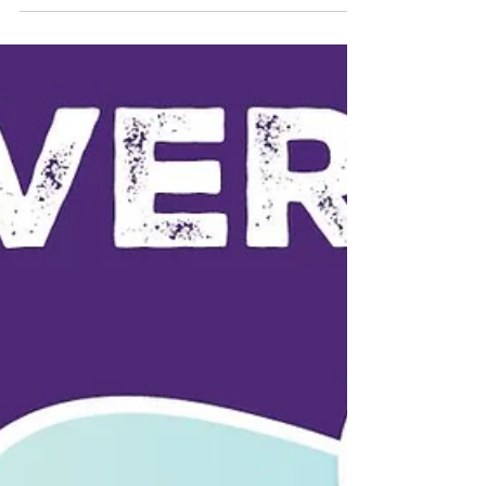
your body, care for your mind, and take
one step today toward your health goals.
Big changes...