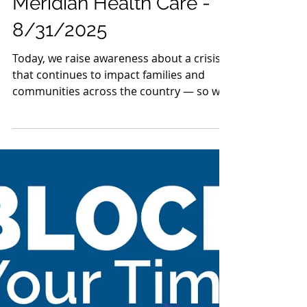
Ohio TASC Association
Aug 31, 2025
1 min read
Mahoning County TASC:
Meridian Health Care -
8/31/2025
Today, we raise awareness about a crisis
that continues to impact families and
communities across the country — so we
are sharing the...