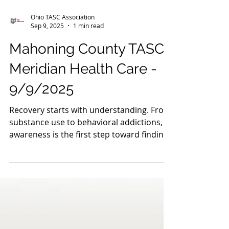
Ohio TASC Association
Sep 9, 2025
1 min read
Mahoning County TASC:
Meridian Health Care -
9/9/2025
Recovery starts with understanding. From
substance use to behavioral addictions,
awareness is the first step toward finding
hope. Our...