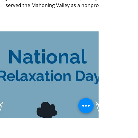
Aug 17, 2025
1 min read
Mahoning County TASC:
Meridian Health Care -
8/17/2025
Today is National Nonprofit Day! For 50
years, Meridian HealthCare has proudly
served the Mahoning Valley as a nonprofit
organization...