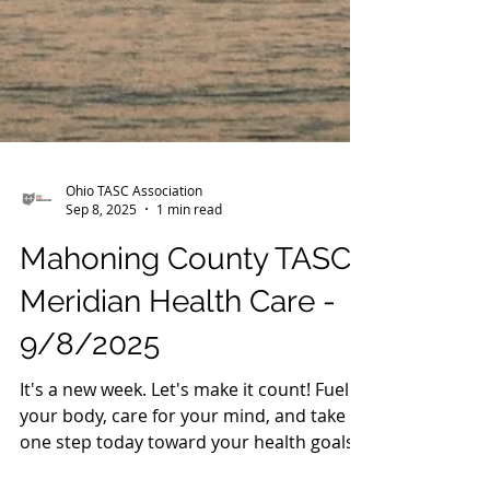
Ohio TASC Association
Sep 8, 2025
1 min read
Mahoning County TASC:
Meridian Health Care -
9/8/2025
It's a new week. Let's make it count! Fuel