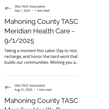
9/2/2025
Recovery is possible — and it happens
every single day. This month, we're
celebrating the strength, courage, and
hope of those on their...
Ohio TASC Association
Sep 1, 2025
1 min read
Mahoning County TASC:
Meridian Health Care -
9/1/2025
Taking a moment this Labor Day to rest,
recharge, and honor the hard work that
builds our communities. Wishing you a
safe and healthy...