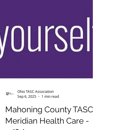
Ohio TASC Association