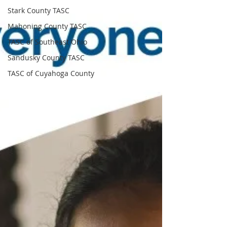
Stark County TASC
Mahoning County TASC
TASC of Southeast Ohio
Sandusky County TASC
TASC of Cuyahoga County