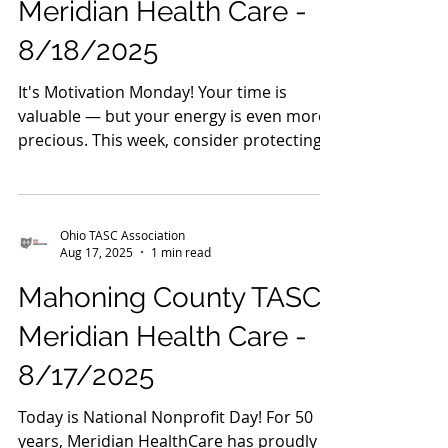
Ohio TASC Association
Aug 18, 2025
1 min read
Mahoning County TASC:
Meridian Health Care -
8/18/2025
It's Motivation Monday! Your time is
valuable — but your energy is even more
precious. This week, consider protecting
both by trying a...
Ohio TASC Association