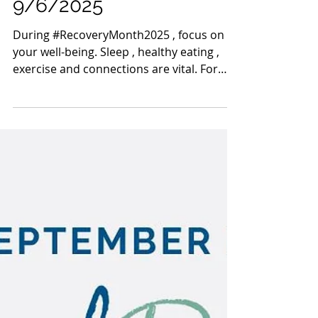
Sep 6, 2025
1 min read
Mahoning County TASC:
Meridian Health Care -
9/6/2025
During #RecoveryMonth2025 , focus on
your well-being. Sleep , healthy eating ,
exercise and connections are vital. For
more tips:...