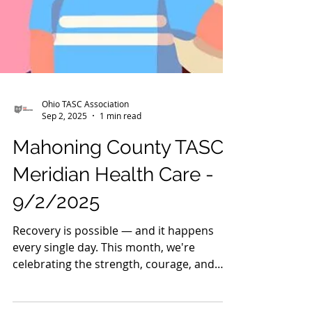
Ohio TASC Association
Sep 2, 2025
1 min read
Mahoning County TASC:
Meridian Health Care -