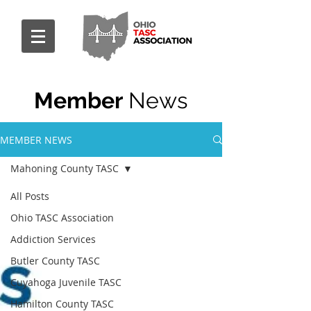
Member
News
MEMBER NEWS
Mahoning County TASC
All Posts
Ohio TASC Association
Addiction Services
Butler County TASC
Cuyahoga Juvenile TASC
Hamilton County TASC