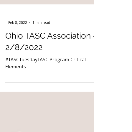
-
Feb 8, 2022
1 min read
Ohio TASC Association -
2/8/2022
#TASCTuesdayTASC Program Critical
Elements