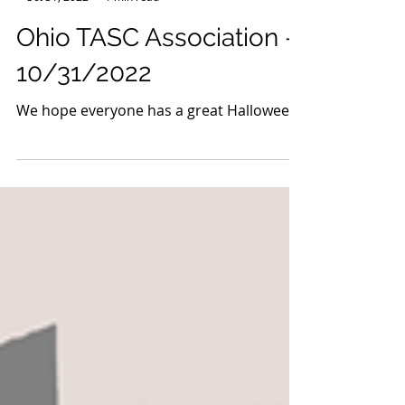
-
Oct 31, 2022
1 min read
Ohio TASC Association -
10/31/2022
We hope everyone has a great Halloween!