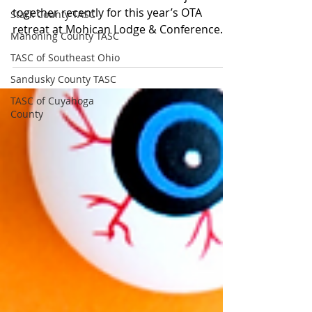
together recently for this year’s OTA
Stark County TASC
retreat at Mohican Lodge & Conference
Mahoning County TASC
Center to plan for the...
TASC of Southeast Ohio
Sandusky County TASC
TASC of Cuyahoga
County