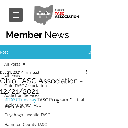
Member
News
Post
All Posts
Dec 21, 2021
1 min read
All Posts
Ohio TASC Association -
Ohio TASC Association
12/21/2021
Addiction Services
#TASCTuesday
 TASC Program Critical 
Butler County TASC
Elements
Cuyahoga Juvenile TASC
Hamilton County TASC