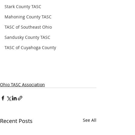
Stark County TASC
Mahoning County TASC
TASC of Southeast Ohio
Sandusky County TASC
TASC of Cuyahoga County
Ohio TASC Association
Recent Posts
See All