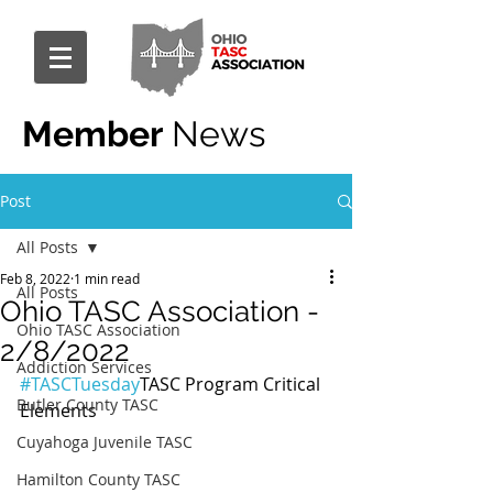
Member
News
Post
All Posts
Feb 8, 2022
1 min read
All Posts
Ohio TASC Association -
Ohio TASC Association
2/8/2022
Addiction Services
#TASCTuesday
TASC Program Critical 
Butler County TASC
Elements
Cuyahoga Juvenile TASC
Hamilton County TASC