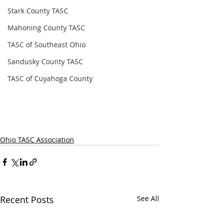
Stark County TASC
Mahoning County TASC
TASC of Southeast Ohio
Sandusky County TASC
TASC of Cuyahoga County
Ohio TASC Association
Recent Posts
See All