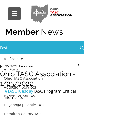
Member
News
Post
All Posts
Jan 25, 2022
1 min read
All Posts
Ohio TASC Association -
Ohio TASC Association
1/25/2022
Addiction Services
#TASCTuesday
TASC Program Critical 
Butler County TASC
Elements
Cuyahoga Juvenile TASC
Hamilton County TASC