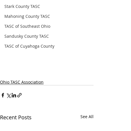
Stark County TASC
Mahoning County TASC
TASC of Southeast Ohio
Sandusky County TASC
TASC of Cuyahoga County
Ohio TASC Association
Recent Posts
See All