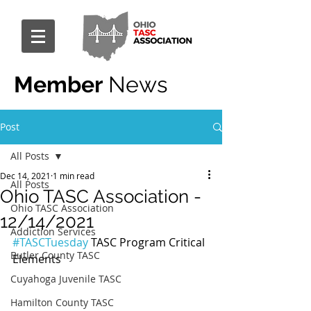
Member
News
Post
All Posts
Dec 14, 2021
1 min read
All Posts
Ohio TASC Association -
Ohio TASC Association
12/14/2021
Addiction Services
#TASCTuesday
 TASC Program Critical 
Butler County TASC
Elements
Cuyahoga Juvenile TASC
Hamilton County TASC