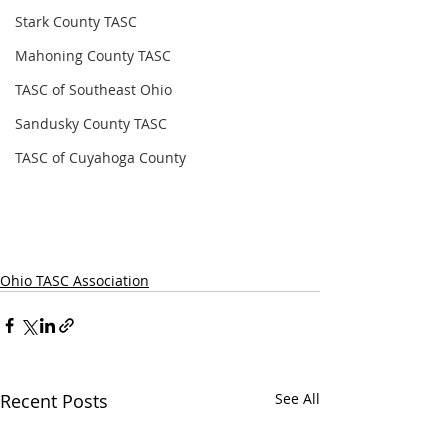
Stark County TASC
Mahoning County TASC
TASC of Southeast Ohio
Sandusky County TASC
TASC of Cuyahoga County
Ohio TASC Association
Recent Posts
See All