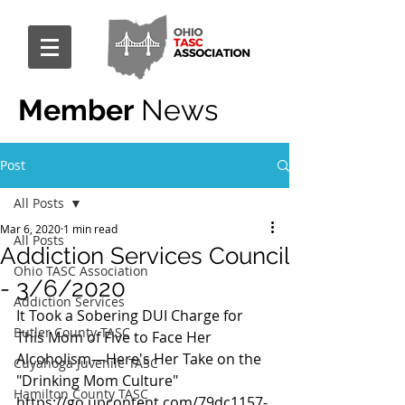
Member
News
Post
All Posts
Mar 6, 2020
1 min read
All Posts
Addiction Services Council
Ohio TASC Association
- 3/6/2020
Addiction Services
It Took a Sobering DUI Charge for 
Butler County TASC
This Mom of Five to Face Her 
Alcoholism—Here's Her Take on the 
Cuyahoga Juvenile TASC
"Drinking Mom Culture" 
Hamilton County TASC
https://go.upcontent.com/79dc1157-