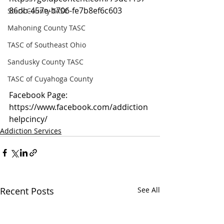
86db-457e-b706-fe7b8ef6c603
Stark County TASC
Mahoning County TASC
TASC of Southeast Ohio
Sandusky County TASC
TASC of Cuyahoga County
Facebook Page: 
https://www.facebook.com/addiction
helpcincy/
Addiction Services
Recent Posts
See All