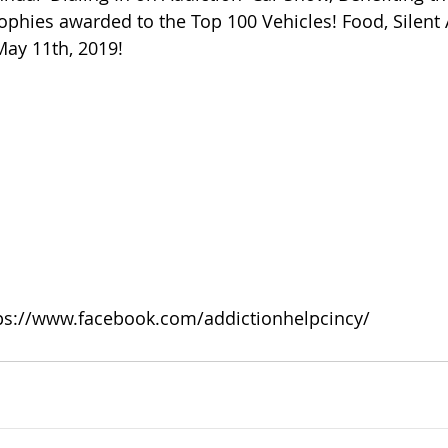
 of Cuyahoga County
rophies awarded to the Top 100 Vehicles! Food, Silent 
May 11th, 2019!
ps://www.facebook.com/addictionhelpcincy/