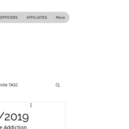
OFFICERS
AFFILIATES
More
nile TASC
 Ohio
1/2019
e Addiction 