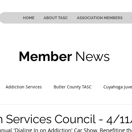
HOME
ABOUT TASC
ASSOCIATION MEMBERS
Member
News
Addiction Services
Butler County TASC
Cuyahoga Juve
 County TASC
Mahoning County TASC
TASC of Southeast
n Services Council - 4/1
nnual 'Dialing In on Addiction' Car Show, Benefiting th