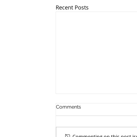
Recent Posts
Comments
Commenting on this post isn