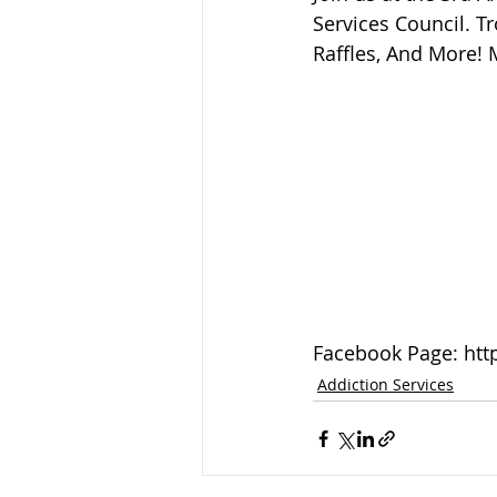
Sandusky County TASC
TASC
Services Council. T
Raffles, And More! 
Facebook Page: htt
Addiction Services