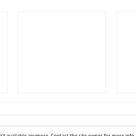
't available anymore. Contact the site owner for more info.