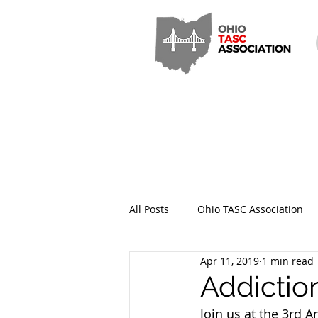
All Posts
Ohio TASC Association
Apr 11, 2019
1 min read
Hamilton County TASC
Stark
Addictio
Join us at the 3rd A