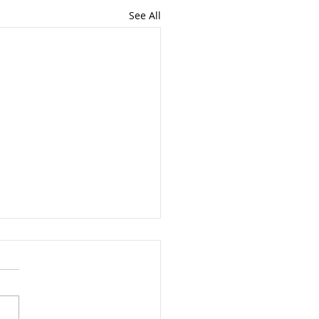
See All