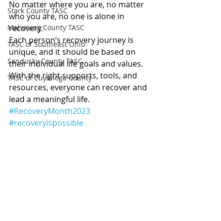
No matter where you are, no matter 
Stark County TASC
who you are, no one is alone in 
Mahoning County TASC
recovery.
Each person’s recovery journey is 
TASC of Southeast Ohio
unique, and it should be based on 
Sandusky County TASC
their individual life goals and values.
With the right supports, tools, and 
TASC of Cuyahoga County
resources, everyone can recover and 
lead a meaningful life. 
#RecoveryMonth2023
#recoveryispossible