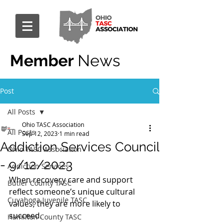
Member
News
Post
All Posts
Ohio TASC Association
All Posts
Sep 12, 2023
1 min read
Addiction Services Council
Ohio TASC Association
- 9/12/2023
Addiction Services
When recovery care and support 
Butler County TASC
reflect someone’s unique cultural 
Cuyahoga Juvenile TASC
values, they are more likely to 
succeed.
Hamilton County TASC