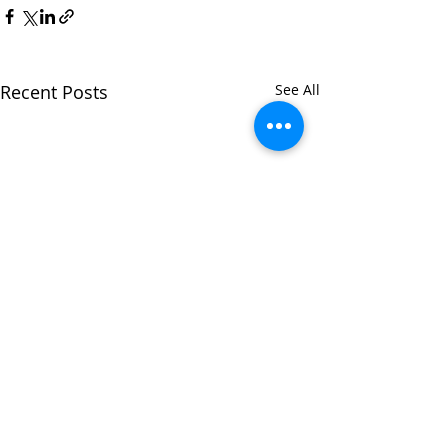
Recent Posts
See All