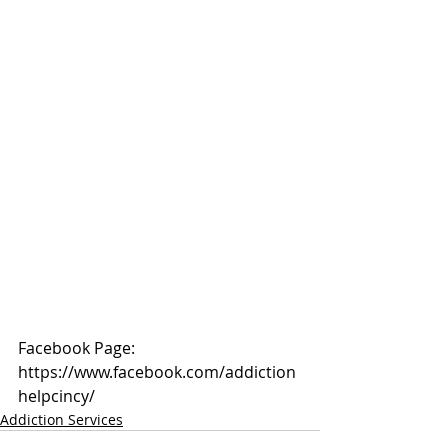
Facebook Page: 
https://www.facebook.com/addiction
helpcincy/
Addiction Services