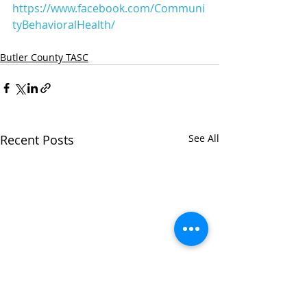
https://www.facebook.com/Communi
tyBehavioralHealth/
Butler County TASC
Recent Posts
See All