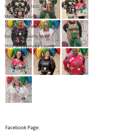
Stark County TASC
Mahoning County TASC
TASC of Southeast Ohio
Sandusky County TASC
TASC of Cuyahoga County
Facebook Page: 