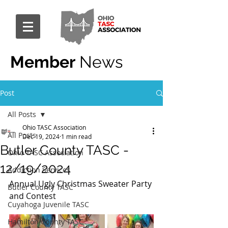
Member
News
Post
All Posts
Ohio TASC Association
All Posts
Dec 19, 2024
1 min read
Butler County TASC -
Ohio TASC Association
12/19/2024
Addiction Services
Annual Ugly Christmas Sweater Party 
Butler County TASC
and Contest
Cuyahoga Juvenile TASC
Hamilton County TASC