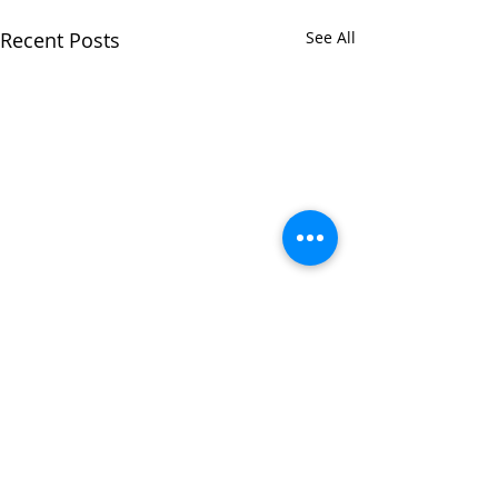
Recent Posts
See All
Comments