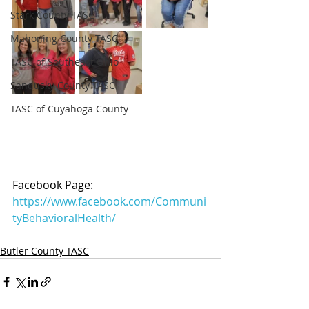
Stark County TASC
Mahoning County TASC
TASC of Southeast Ohio
Sandusky County TASC
TASC of Cuyahoga County
Facebook Page: 
https://www.facebook.com/Communi
tyBehavioralHealth/
Butler County TASC