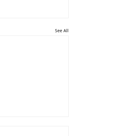
See All