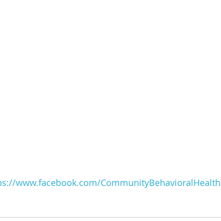
ps://www.facebook.com/CommunityBehavioralHealth