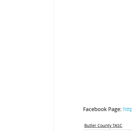
Facebook Page: 
htt
Butler County TASC