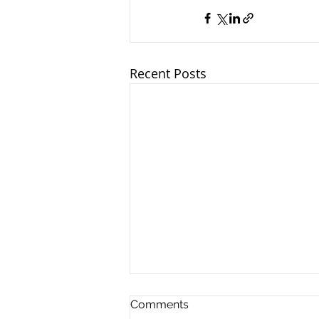
Recent Posts
Comments