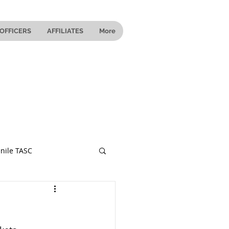
OFFICERS
AFFILIATES
More
nile TASC
 Ohio