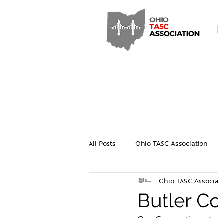
All Posts
Ohio TASC Association
Ohio TASC Associa
Hamilton County TASC
Stark
Butler C