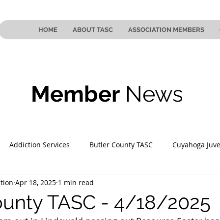
HOME
ABOUT TASC
ASSOCIATION MEMBERS
Member
News
Addiction Services
Butler County TASC
Cuyahoga Juve
tion
Apr 18, 2025
1 min read
 County TASC
Mahoning County TASC
TASC of Southeast
ounty TASC - 4/18/2025