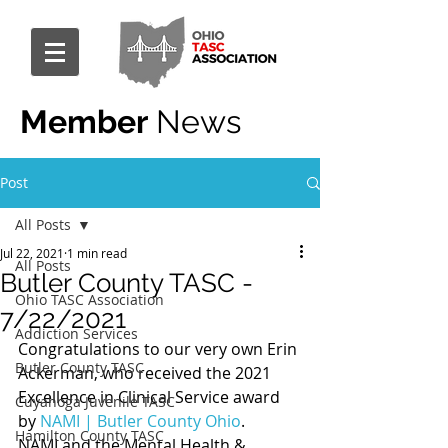
Member
News
Post
All Posts
Jul 22, 2021
1 min read
All Posts
Butler County TASC -
Ohio TASC Association
7/22/2021
Addiction Services
Congratulations to our very own Erin 
Butler County TASC
Ackerman, who received the 2021 
Excellence in Clinical Service award 
Cuyahoga Juvenile TASC
by 
NAMI | Butler County Ohio
.
Hamilton County TASC
NAMI and the Mental Health & 