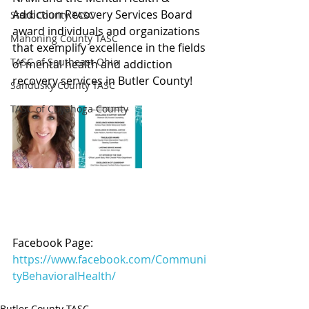
Addiction Recovery Services Board 
Stark County TASC
award individuals and organizations 
Mahoning County TASC
that exemplify excellence in the fields 
TASC of Southeast Ohio
of mental health and addiction 
recovery services in Butler County!
Sandusky County TASC
TASC of Cuyahoga County
Facebook Page: 
https://www.facebook.com/Communi
tyBehavioralHealth/
Butler County TASC