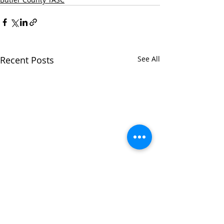
Recent Posts
See All