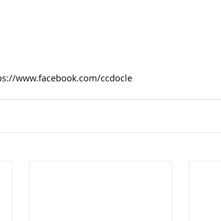
tps://www.facebook.com/ccdocle