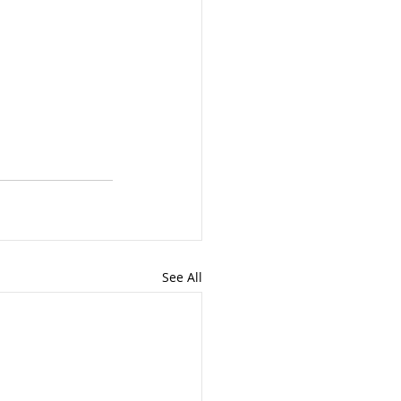
See All