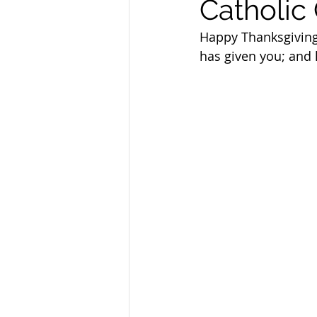
Catholic 
Sandusky County TASC
TASC
Happy Thanksgiving
has given you; and h