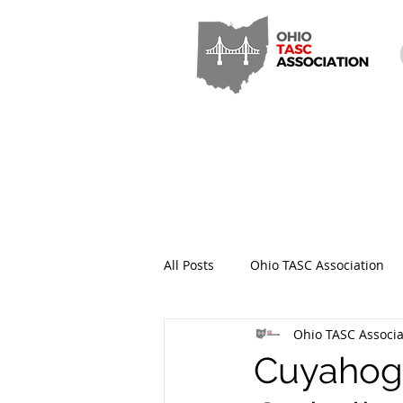
All Posts
Ohio TASC Association
Ohio TASC Associa
Hamilton County TASC
Stark
Cuyahoga