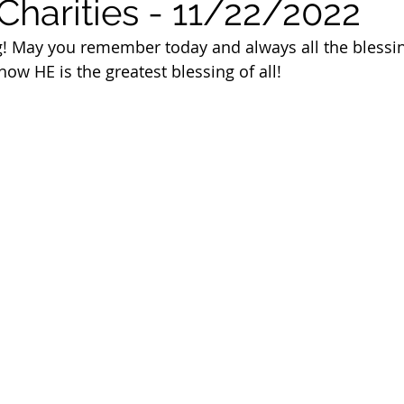
Charities - 11/22/2022
 of Cuyahoga County
! May you remember today and always all the blessin
ow HE is the greatest blessing of all!