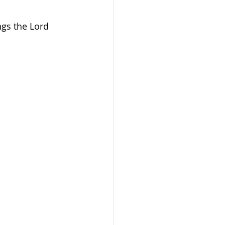
gs the Lord 