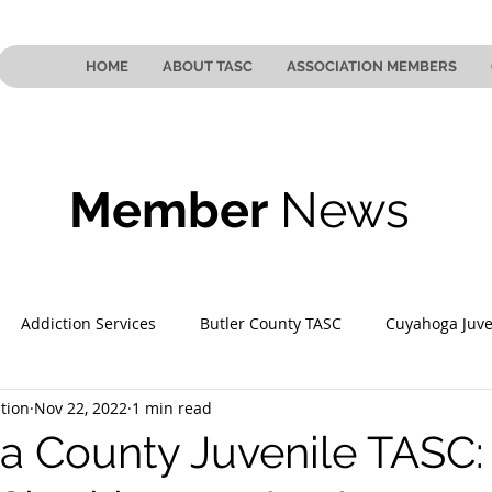
HOME
ABOUT TASC
ASSOCIATION MEMBERS
Member
News
Addiction Services
Butler County TASC
Cuyahoga Juve
tion
Nov 22, 2022
1 min read
 County TASC
Mahoning County TASC
TASC of Southeast
 County Juvenile TASC: