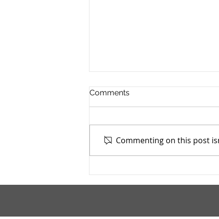
Comments
Commenting on this post isn
Cuyahoga County Juvenile
TASC: Catholic Charities -
7/4/2025