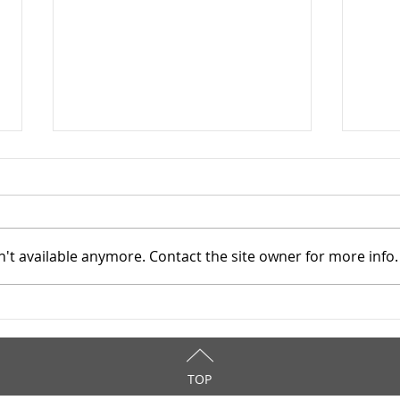
't available anymore. Contact the site owner for more info.
Cuyahoga County Juvenile
Cuya
TASC: Catholic Charities -
TASC
6/19/2025
6/1
TOP