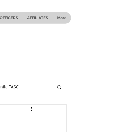
OFFICERS
AFFILIATES
More
nile TASC
 Ohio