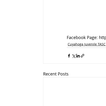
Facebook Page: ht
Cuyahoga Juvenile TASC
Recent Posts