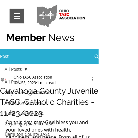
Member
News
Post
All Posts
Ohio TASC Association
All Posts
Nov 23, 2023
1 min read
Cuyahoga County Juvenile
Ohio TASC Association
TASC: Catholic Charities -
Addiction Services
11/23/2023
Butler County TASC
On this day, may God bless you and 
Cuyahoga Juvenile TASC
your loved ones with health, 
Hamilton County TASC
happiness, and peace. From all of us 