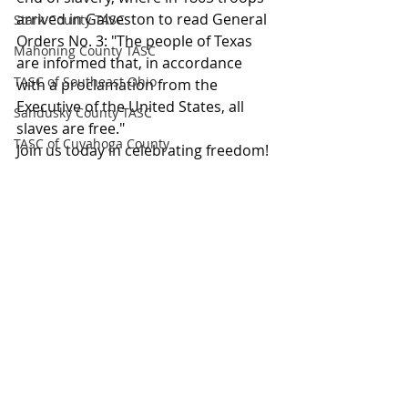
arrived in Galveston to read General 
Stark County TASC
Orders No. 3: "The people of Texas 
Mahoning County TASC
are informed that, in accordance 
TASC of Southeast Ohio
with a proclamation from the 
Executive of the United States, all 
Sandusky County TASC
slaves are free."
TASC of Cuyahoga County
Join us today in celebrating freedom!