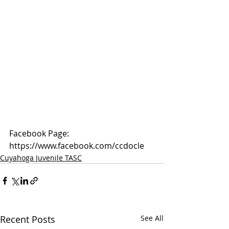
Facebook Page: 
https://www.facebook.com/ccdocle
Cuyahoga Juvenile TASC
Recent Posts
See All