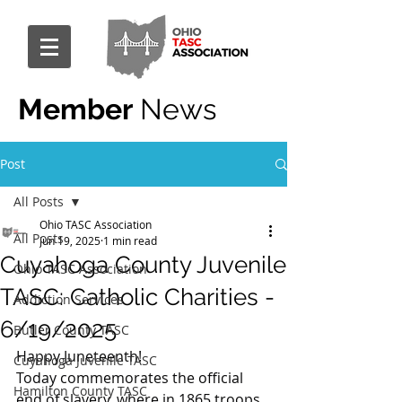
Member
News
Post
All Posts
Ohio TASC Association
All Posts
Jun 19, 2025
1 min read
Cuyahoga County Juvenile
Ohio TASC Association
TASC: Catholic Charities -
Addiction Services
6/19/2025
Butler County TASC
Happy Juneteenth!
Cuyahoga Juvenile TASC
Today commemorates the official 
Hamilton County TASC
end of slavery, where in 1865 troops 