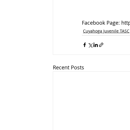
Facebook Page: ht
Cuyahoga Juvenile TASC
Recent Posts