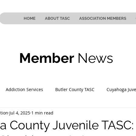
HOME
ABOUT TASC
ASSOCIATION MEMBERS
Member
News
Addiction Services
Butler County TASC
Cuyahoga Juve
tion
Jul 4, 2025
1 min read
 County TASC
Mahoning County TASC
TASC of Southeast
 County Juvenile TASC: