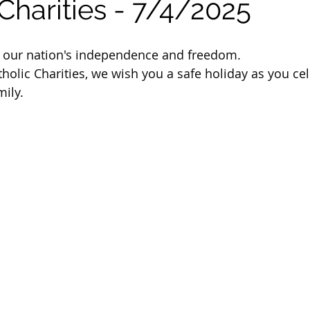
Charities - 7/4/2025
 of Cuyahoga County
e our nation's independence and freedom.
tholic Charities, we wish you a safe holiday as you ce
mily.