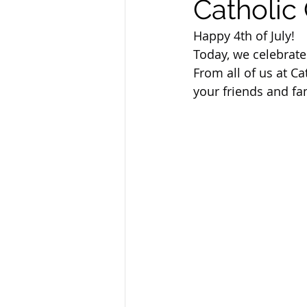
Catholic 
Sandusky County TASC
TASC
Happy 4th of July!
Today, we celebrat
From all of us at Ca
your friends and fa