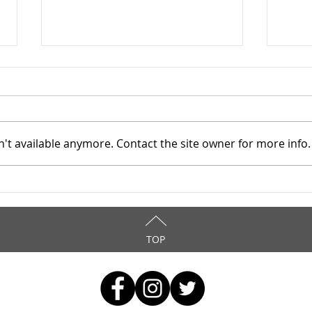
't available anymore. Contact the site owner for more info.
Cuyahoga County Juvenile
Cuya
TASC: Catholic Charities -
TASC
6/15/2025
5/2
TOP