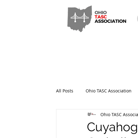
All Posts
Ohio TASC Association
Ohio TASC Associa
Hamilton County TASC
Stark
Cuyahoga