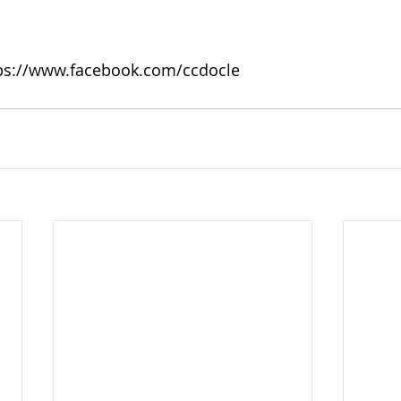
tps://www.facebook.com/ccdocle