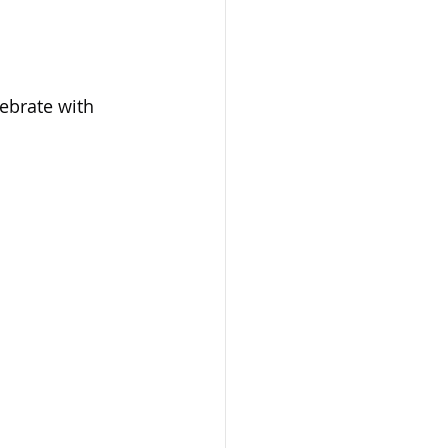
lebrate with 