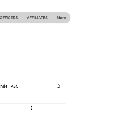
OFFICERS
AFFILIATES
More
nile TASC
 Ohio