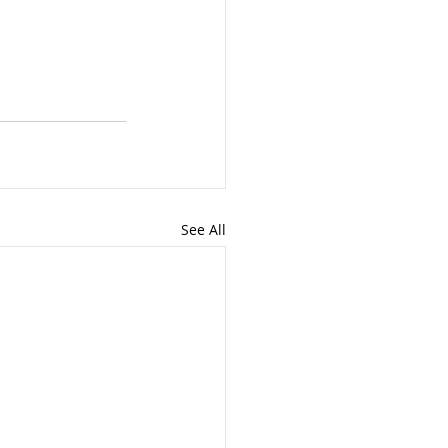
See All