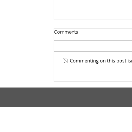
Comments
Commenting on this post isn
Cuyahoga County Juvenile
TASC: Catholic Charities -
6/19/2025