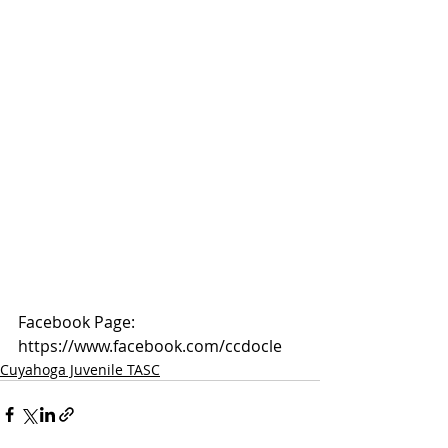
Facebook Page: 
https://www.facebook.com/ccdocle
Cuyahoga Juvenile TASC