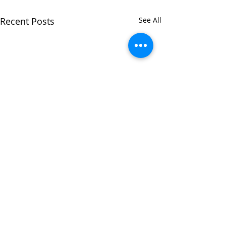
Recent Posts
See All
Comments