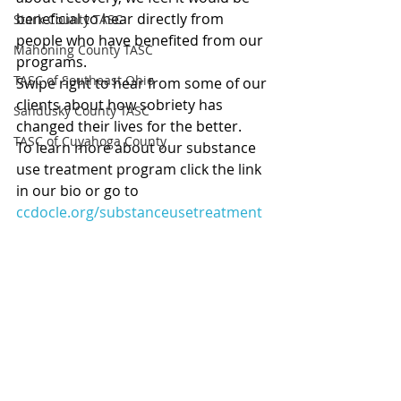
beneficial to hear directly from 
Stark County TASC
people who have benefited from our 
Mahoning County TASC
programs.
TASC of Southeast Ohio
Swipe right to hear from some of our 
clients about how sobriety has 
Sandusky County TASC
changed their lives for the better.
TASC of Cuyahoga County
To 
learn more about our substance 
use treatment program click the link 
in our bio or go to 
ccdocle.org/substanceusetreatment