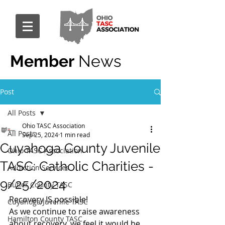
Member
News
Post
All Posts
Ohio TASC Association
All Posts
Sep 25, 2024
1 min read
Cuyahoga County Juvenile
Ohio TASC Association
TASC: Catholic Charities -
Addiction Services
9/25/2024
Butler County TASC
Recovery IS possible!
Cuyahoga Juvenile TASC
As we continue to raise awareness 
Hamilton County TASC
about recovery, we feel it would be 