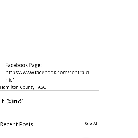
Facebook Page: 
https://www.facebook.com/centralcli
nic1
Hamilton County TASC
Recent Posts
See All