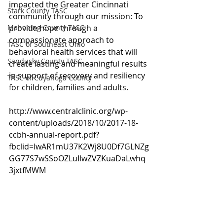
impacted the Greater Cincinnati 
Stark County TASC
community through our mission: To 
Mahoning County TASC
provide hope through a 
compassionate approach to 
TASC of Southeast Ohio
behavioral health services that will 
Sandusky County TASC
create lasting and meaningful results 
in support of recovery and resiliency 
TASC of Cuyahoga County
for children, families and adults.
http://www.centralclinic.org/wp-
content/uploads/2018/10/2017-18-
ccbh-annual-report.pdf?
fbclid=IwAR1mU37K2Wj8U0Df7GLNZg
GG77S7wSSoOZLuIlwZVZKuaDaLwhq
3jxtfMWM