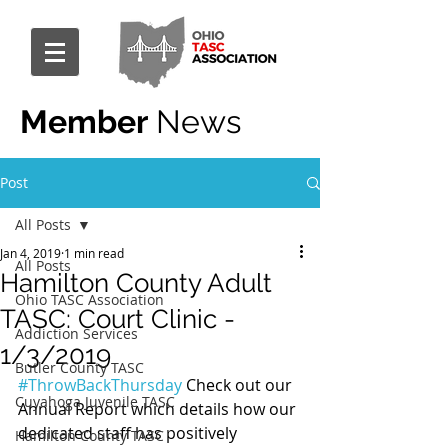
Member
News
Post
All Posts
Jan 4, 2019
1 min read
All Posts
Hamilton County Adult
Ohio TASC Association
TASC: Court Clinic -
Addiction Services
1/3/2019
Butler County TASC
#ThrowBackThursday
 Check out our 
Cuyahoga Juvenile TASC
Annual Report which details how our 
dedicated staff has positively 
Hamilton County TASC