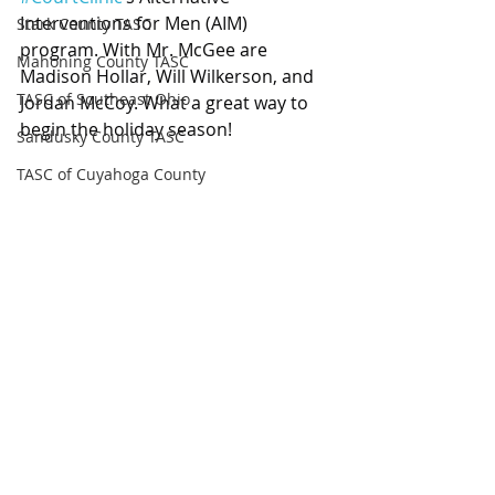
Interventions for Men (AIM) 
Stark County TASC
program. With Mr. McGee are 
Mahoning County TASC
Madison Hollar, Will Wilkerson, and 
TASC of Southeast Ohio
Jordan McCoy. What a great way to 
begin the holiday season!
Sandusky County TASC
TASC of Cuyahoga County