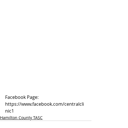
Facebook Page: 
https://www.facebook.com/centralcli
nic1
Hamilton County TASC