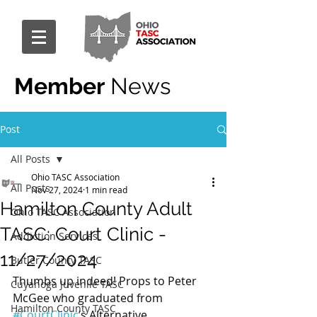
Member
News
Post
All Posts
Ohio TASC Association
All Posts
Nov 27, 2024
1 min read
Hamilton County Adult
Ohio TASC Association
TASC: Court Clinic -
Addiction Services
11/27/2024
Butler County TASC
Thumbs up indeed! Props to Peter 
Cuyahoga Juvenile TASC
McGee who graduated from 
Hamilton County TASC
#CourtClinic
’s Alternative 