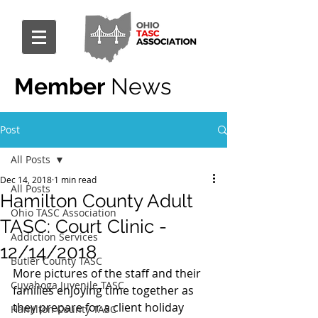
Member
News
Post
All Posts
Dec 14, 2018
1 min read
All Posts
Hamilton County Adult
Ohio TASC Association
TASC: Court Clinic -
Addiction Services
12/14/2018
Butler County TASC
More pictures of the staff and their 
Cuyahoga Juvenile TASC
families enjoying time together as 
they prepare for a client holiday 
Hamilton County TASC