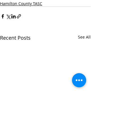
Hamilton County TASC
Recent Posts
See All
Hamilton Count