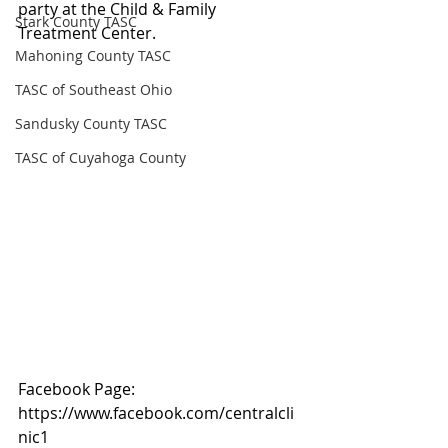
party at the Child & Family 
Stark County TASC
Treatment Center.
Mahoning County TASC
TASC of Southeast Ohio
Sandusky County TASC
TASC of Cuyahoga County
Facebook Page: 
https://www.facebook.com/centralcli
nic1