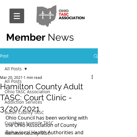
Member
News
Post
All Posts
Mar 20, 2021
1 min read
All Posts
Hamilton County Adult
Ohio TASC Association
TASC: Court Clinic -
Addiction Services
3/20/2021
Butler County TASC
Ohio Council has been working with 
Cuyahoga Juvenile TASC
the Ohio Association of County 
Behavioral Health Authorities and 
Hamilton County TASC