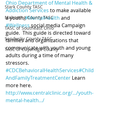
Ohio Department of Mental Health & 
Stark County TASC
Addiction Services
 to make available 
Mahoning County TASC
a youth 
#MentalHealth
 and 
#Wellness
 social media Campaign 
TASC of Southeast Ohio
guide.  This guide is directed toward 
Sandusky County TASC
families and organizations that 
communicate with youth and young 
TASC of Cuyahoga County
adults during a time of many 
stressors. 
#CDCBehavioralHealthServices
#Child
AndFamilyTreatmentCenter
 Learn 
more here. 
http://www.centralclinic.org/.../youth-
mental-health.../