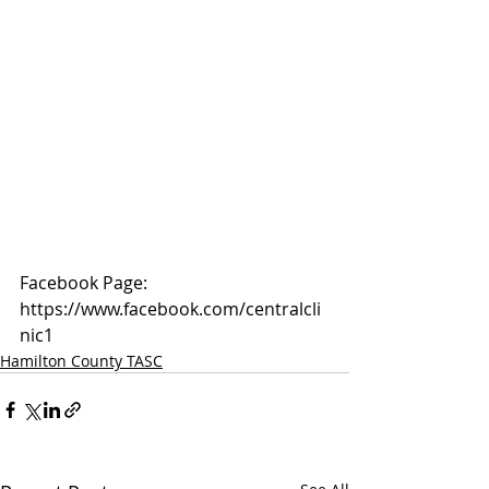
Facebook Page: 
https://www.facebook.com/centralcli
nic1
Hamilton County TASC