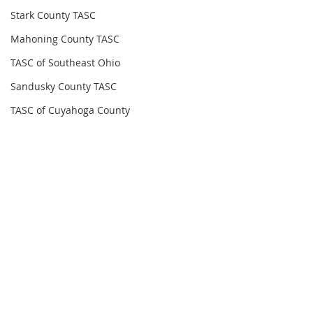
Stark County TASC
Mahoning County TASC
TASC of Southeast Ohio
Sandusky County TASC
TASC of Cuyahoga County