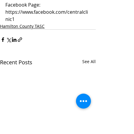
Facebook Page: 
https://www.facebook.com/centralcli
nic1
Hamilton County TASC
Recent Posts
See All