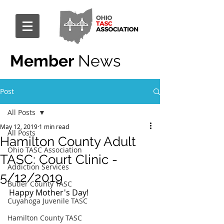
Member
News
Post
All Posts
May 12, 2019
1 min read
All Posts
Hamilton County Adult
Ohio TASC Association
TASC: Court Clinic -
Addiction Services
5/12/2019
Butler County TASC
Happy Mother's Day!
Cuyahoga Juvenile TASC
Hamilton County TASC