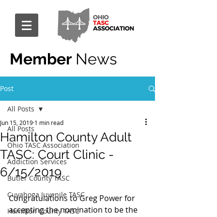
Member
News
Post
All Posts
Jun 15, 2019
1 min read
All Posts
Hamilton County Adult
Ohio TASC Association
TASC: Court Clinic -
Addiction Services
6/15/2019
Butler County TASC
Cuyahoga Juvenile TASC
Congratulations to Greg Power for 
accepting the nomination to be the 
Hamilton County TASC