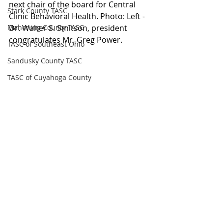
next chair of the board for Central 
Stark County TASC
Clinic Behavioral Health. Photo: Left - 
Mahoning County TASC
Dr. Walter S. Smitson, president 
congratulates Mr. Greg Power.
TASC of Southeast Ohio
Sandusky County TASC
TASC of Cuyahoga County