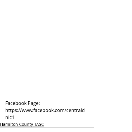
Facebook Page: 
https://www.facebook.com/centralcli
nic1
Hamilton County TASC