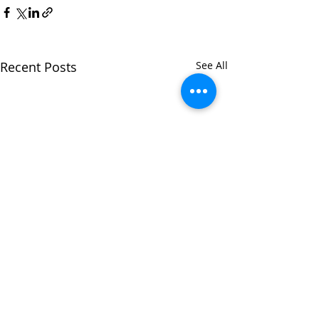
Recent Posts
See All
Hamilton Count
TASC: Court Clin
7/28/2025