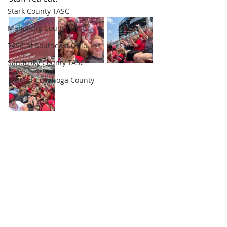
Stark County TASC
Mahoning County TASC
TASC of Southeast Ohio
Sandusky County TASC
TASC of Cuyahoga County