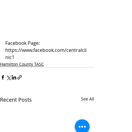
Facebook Page: 
https://www.facebook.com/centralcli
nic1
Hamilton County TASC
Recent Posts
See All