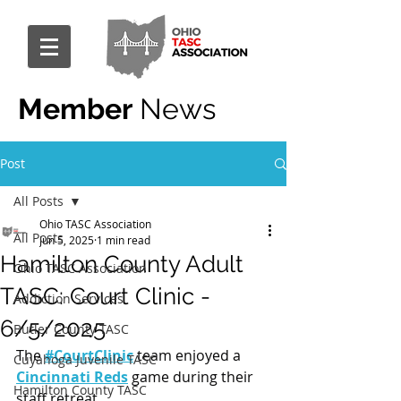
Member
News
Post
All Posts
Ohio TASC Association
All Posts
Jun 5, 2025
1 min read
Hamilton County Adult
Ohio TASC Association
TASC: Court Clinic -
Addiction Services
6/5/2025
Butler County TASC
The 
#CourtClinic
 team enjoyed a 
Cuyahoga Juvenile TASC
Cincinnati Reds
 game during their 
Hamilton County TASC
staff retreat.