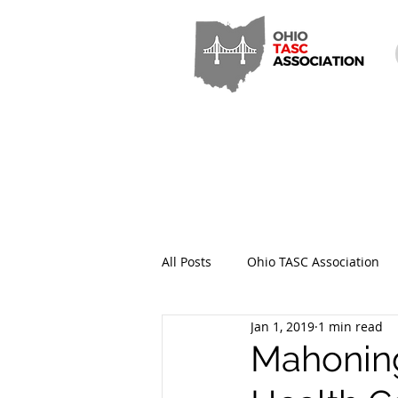
All Posts
Ohio TASC Association
Jan 1, 2019
1 min read
Hamilton County TASC
Stark
Mahoning