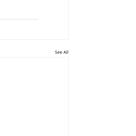
See All