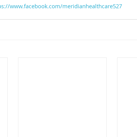
ps://www.facebook.com/meridianhealthcare527