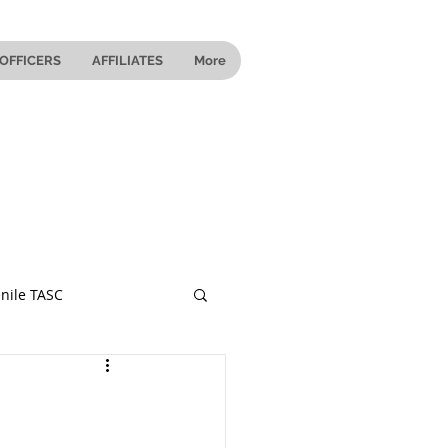
OFFICERS
AFFILIATES
More
nile TASC
 Ohio