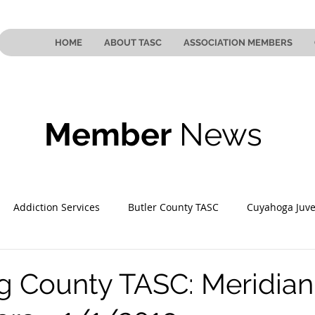
HOME
ABOUT TASC
ASSOCIATION MEMBERS
Member
News
Addiction Services
Butler County TASC
Cuyahoga Juve
 County TASC
Mahoning County TASC
TASC of Southeast
 County TASC: Meridian