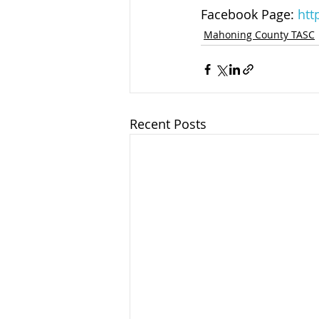
Facebook Page: 
htt
Mahoning County TASC
Recent Posts