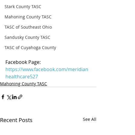
Stark County TASC
Mahoning County TASC
TASC of Southeast Ohio
Sandusky County TASC
TASC of Cuyahoga County
Facebook Page: 
https://www.facebook.com/meridian
healthcare527
Mahoning County TASC
Recent Posts
See All