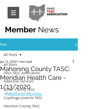
Member
News
Post
All Posts
Jan 13, 2020
1 min read
All Posts
Mahoning County TASC:
Ohio TASC Association
Meridian Health Care -
Addiction Services
1/13/2020
Butler County TASC
#
MeditationMonday
Cuyahoga Juvenile TASC
Hamilton County TASC