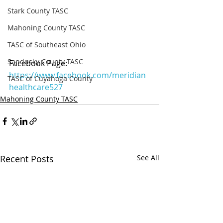
Stark County TASC
Mahoning County TASC
TASC of Southeast Ohio
Sandusky County TASC
Facebook Page: 
https://www.facebook.com/meridian
TASC of Cuyahoga County
healthcare527
Mahoning County TASC
Recent Posts
See All