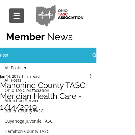
Member
News
Post
All Posts
Jan 14, 2019
1 min read
All Posts
Mahoning County TASC:
Ohio TASC Association
Meridian Health Care -
Addiction Services
1/14/2019
Butler County TASC
Cuyahoga Juvenile TASC
Hamilton County TASC