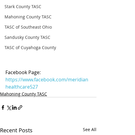
Stark County TASC
Mahoning County TASC
TASC of Southeast Ohio
Sandusky County TASC
TASC of Cuyahoga County
Facebook Page: 
https://www.facebook.com/meridian
healthcare527
Mahoning County TASC
Recent Posts
See All