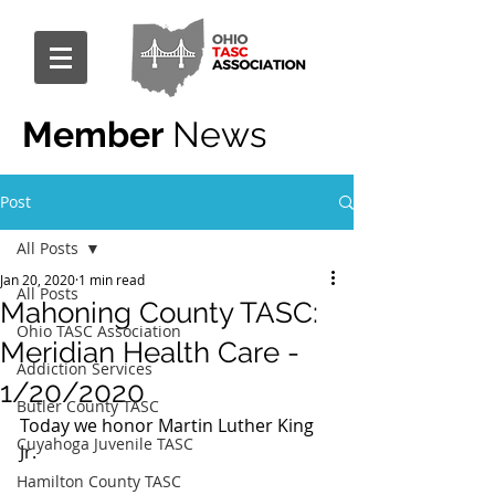
Member
News
Post
All Posts
Jan 20, 2020
1 min read
All Posts
Mahoning County TASC:
Ohio TASC Association
Meridian Health Care -
Addiction Services
1/20/2020
Butler County TASC
Today we honor Martin Luther King 
Cuyahoga Juvenile TASC
Jr.
Hamilton County TASC