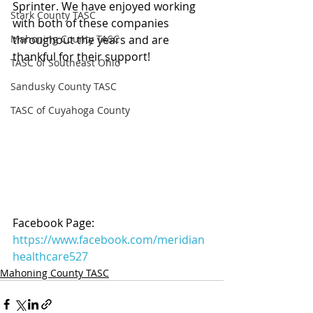
Sprinter. We have enjoyed working 
Stark County TASC
with both of these companies 
Mahoning County TASC
throughout the years and are 
thankful for their support!
TASC of Southeast Ohio
Sandusky County TASC
TASC of Cuyahoga County
Facebook Page: 
https://www.facebook.com/meridian
healthcare527
Mahoning County TASC