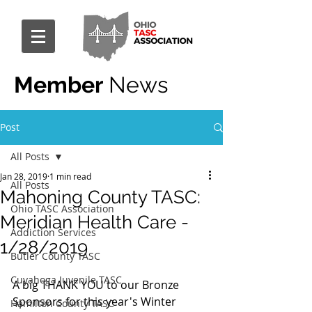
Member
News
Post
All Posts
Jan 28, 2019
1 min read
All Posts
Mahoning County TASC:
Ohio TASC Association
Meridian Health Care -
Addiction Services
1/28/2019
Butler County TASC
Cuyahoga Juvenile TASC
A big THANK YOU to our Bronze 
Sponsors for this year's Winter 
Hamilton County TASC