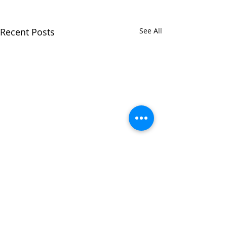
Recent Posts
See All
Comments