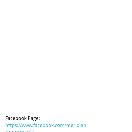
Facebook Page: 
https://www.facebook.com/meridian