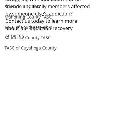
friends and family members affected 
Stark County TASC
by someone else's addiction?
Mahoning County TASC
Contact us today to learn more 
TASC of Southeast Ohio
about our addiction recovery 
services.
Sandusky County TASC
TASC of Cuyahoga County