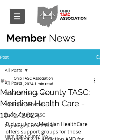
Member
News
Post
All Posts
Ohio TASC Association
All Posts
Oct 1, 2024
1 min read
Mahoning County TASC:
Ohio TASC Association
Meridian Health Care -
Addiction Services
10/1/2024
Butler County TASC
Did you know Meridian HealthCare 
Cuyahoga Juvenile TASC
offers support groups for those 
Hamilton County TASC
struggling with addiction AND for 