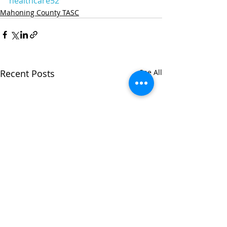
healthcare52
Mahoning County TASC
Recent Posts
See All