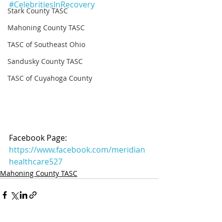
#CelebritiesInRecovery
Stark County TASC
Mahoning County TASC
TASC of Southeast Ohio
Sandusky County TASC
TASC of Cuyahoga County
Facebook Page: 
https://www.facebook.com/meridian
healthcare527
Mahoning County TASC