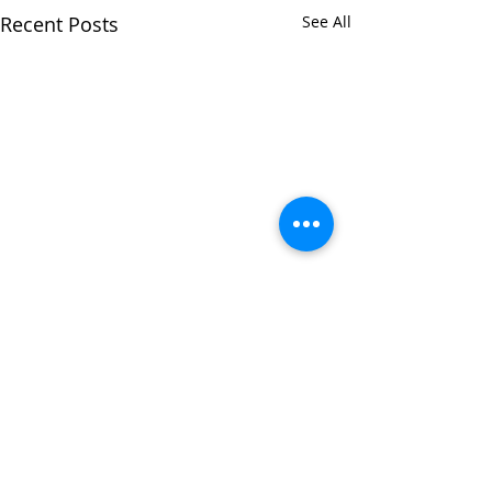
Recent Posts
See All
Comments