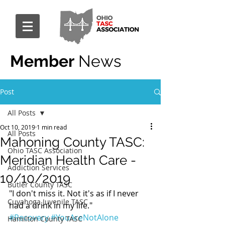
Member
News
Post
All Posts
Oct 10, 2019
1 min read
All Posts
Mahoning County TASC:
Ohio TASC Association
Meridian Health Care -
Addiction Services
10/10/2019
Butler County TASC
"I don't miss it. Not it's as if I never 
Cuyahoga Juvenile TASC
had a drink in my life."
#Recovery
#YouAreNotAlone
Hamilton County TASC