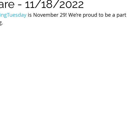
are - 11/18/2022
 of Cuyahoga County
ingTuesday
 is November 29! We’re proud to be a part 
g.