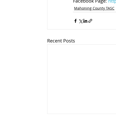
Facebook Page: 
htt
Mahoning County TASC
Recent Posts