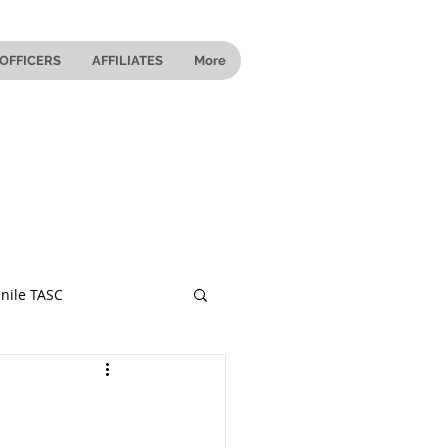
OFFICERS
AFFILIATES
More
nile TASC
 Ohio