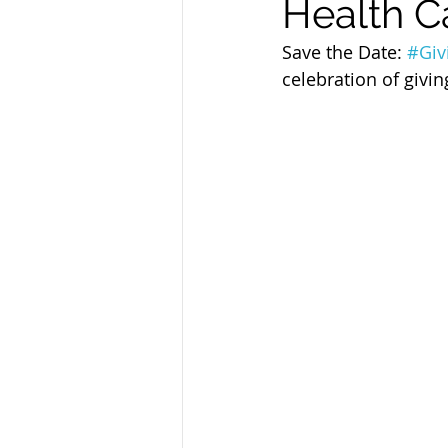
Health C
Sandusky County TASC
TASC
Save the Date: 
#Giv
celebration of givin