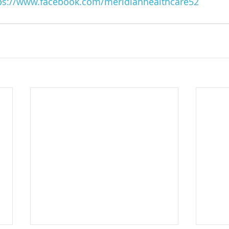
ps://www.facebook.com/meridianhealthcare52