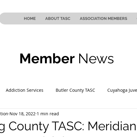
HOME
ABOUT TASC
ASSOCIATION MEMBERS
Member
News
Addiction Services
Butler County TASC
Cuyahoga Juve
tion
Nov 18, 2022
1 min read
 County TASC
Mahoning County TASC
TASC of Southeast
 County TASC: Meridian