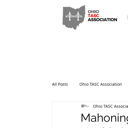
All Posts
Ohio TASC Association
Ohio TASC Associa
Hamilton County TASC
Stark
Mahoning