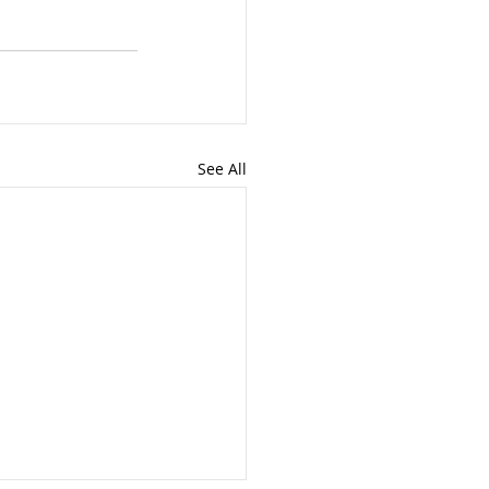
See All