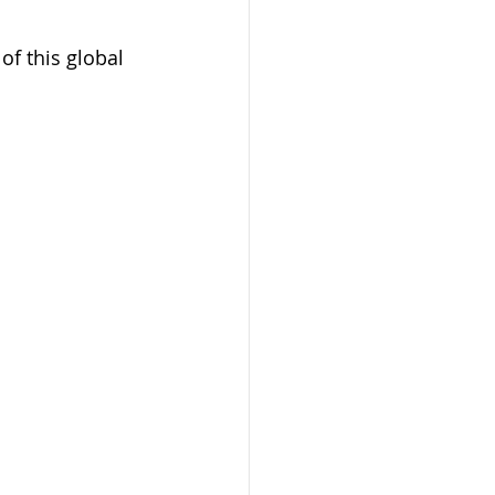
of this global 