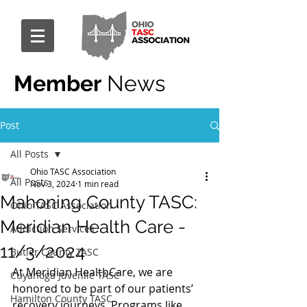
Member
News
Post
All Posts
Ohio TASC Association
All Posts
Nov 3, 2024
1 min read
Mahoning County TASC:
Ohio TASC Association
Meridian Health Care -
Addiction Services
11/3/2024
Butler County TASC
At Meridian HealthCare, we are 
Cuyahoga Juvenile TASC
honored to be part of our patients’ 
Hamilton County TASC
recovery journeys. Programs like 