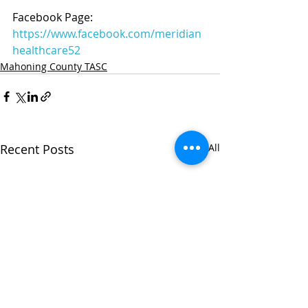
Facebook Page: 
https://www.facebook.com/meridian
healthcare52
Mahoning County TASC
Recent Posts
See All