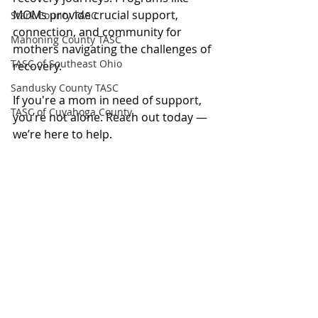
MOMs provide crucial support, 
Stark County TASC
connection, and community for 
Mahoning County TASC
mothers navigating the challenges of 
TASC of Southeast Ohio
recovery.
Sandusky County TASC
If you're a mom in need of support, 
TASC of Cuyahoga County
you’re not alone. Reach out today — 
we’re here to help.