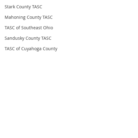
Stark County TASC
Mahoning County TASC
TASC of Southeast Ohio
Sandusky County TASC
TASC of Cuyahoga County