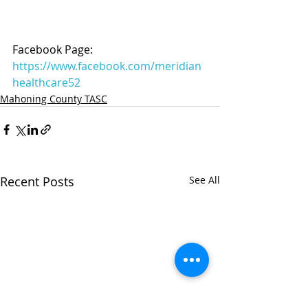
Facebook Page: 
https://www.facebook.com/meridian
healthcare52
Mahoning County TASC
Recent Posts
See All