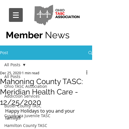
Member
News
Post
All Posts
Dec 25, 2020
1 min read
All Posts
Mahoning County TASC:
Ohio TASC Association
Meridian Health Care -
Addiction Services
12/25/2020
Butler County TASC
Happy Holidays to you and your 
Cuyahoga Juvenile TASC
family!!
Hamilton County TASC