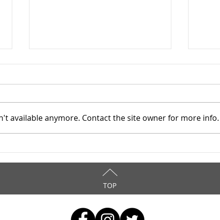
't available anymore. Contact the site owner for more info.
Mahoning County TASC:
Maho
Meridian Health Care -
Meri
9/8/2025
9/6
TOP