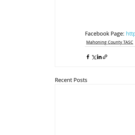
Facebook Page: 
htt
Mahoning County TASC
Recent Posts