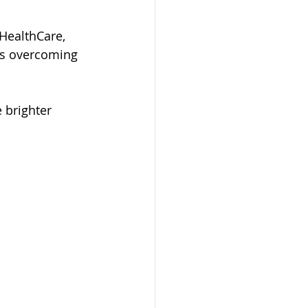
HealthCare, 
ies overcoming 
 brighter 