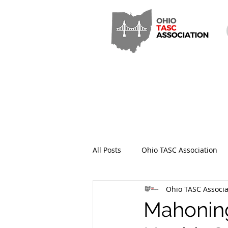
All Posts
Ohio TASC Association
Ohio TASC Associa
Hamilton County TASC
Stark
Mahoning