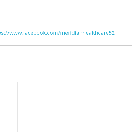
ps://www.facebook.com/meridianhealthcare52