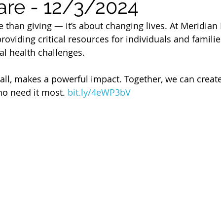
are - 12/3/2024
 of Cuyahoga County
 than giving — it’s about changing lives. At Meridian 
providing critical resources for individuals and famil
l health challenges.
mall, makes a powerful impact. Together, we can create
ho need it most. 
bit.ly/4eWP3bV