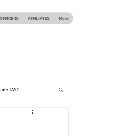
OFFICERS
AFFILIATES
More
nile TASC
 Ohio