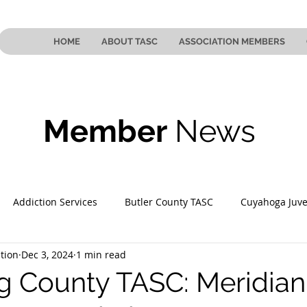
HOME
ABOUT TASC
ASSOCIATION MEMBERS
Member
News
Addiction Services
Butler County TASC
Cuyahoga Juve
tion
Dec 3, 2024
1 min read
 County TASC
Mahoning County TASC
TASC of Southeast
 County TASC: Meridian