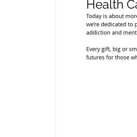
Health C
Sandusky County TASC
TASC
Today is about more
we’re dedicated to 
addiction and menta
Every gift, big or s
futures for those w