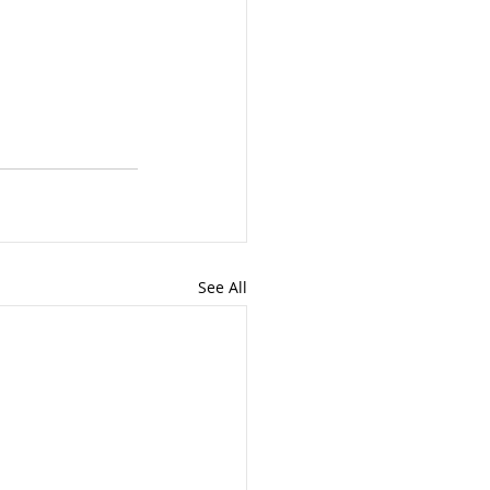
See All