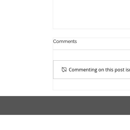
Comments
Commenting on this post isn
Mahoning County TASC:
Meridian Health Care -
9/9/2025