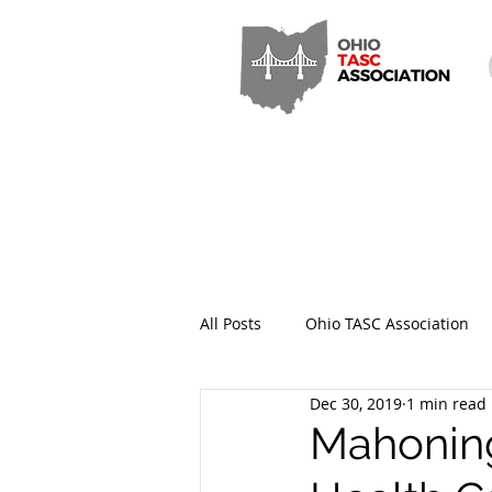
All Posts
Ohio TASC Association
Dec 30, 2019
1 min read
Hamilton County TASC
Stark
Mahoning