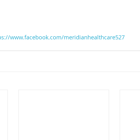
ps://www.facebook.com/meridianhealthcare527