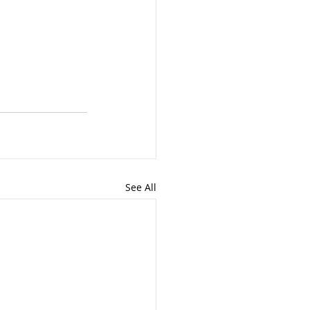
See All