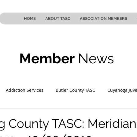
HOME
ABOUT TASC
ASSOCIATION MEMBERS
Member
News
Addiction Services
Butler County TASC
Cuyahoga Juve
 County TASC
Mahoning County TASC
TASC of Southeast
 County TASC: Meridian