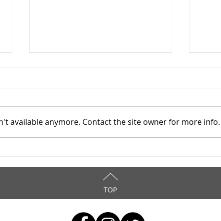
't available anymore. Contact the site owner for more info.
Mahoning County TASC:
Maho
Meridian Health Care -
Meri
9/8/2025
9/6
TOP