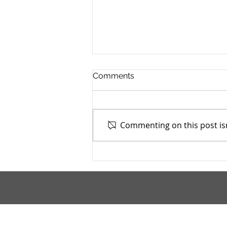
Comments
Commenting on this post isn
Mahoning County TASC:
Meridian Health Care -
9/9/2025