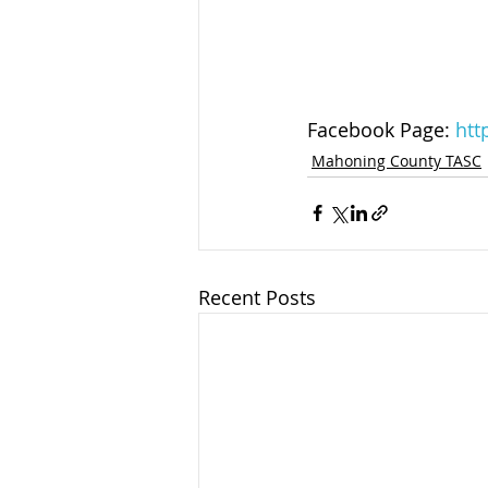
Facebook Page: 
htt
Mahoning County TASC
Recent Posts