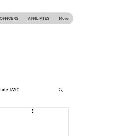
OFFICERS
AFFILIATES
More
nile TASC
 Ohio