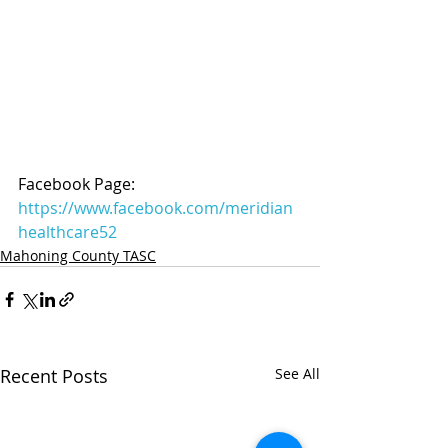
Facebook Page: 
https://www.facebook.com/meridian
healthcare52
Mahoning County TASC
Recent Posts
See All