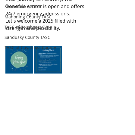
Donofrio center is open and offers 
Stark County TASC
24/7 emergency admissions.
Mahoning County TASC
Let's welcome a 2025 filled with 
TASC of Southeast Ohio
strength and possibility.
Sandusky County TASC
TASC of Cuyahoga County