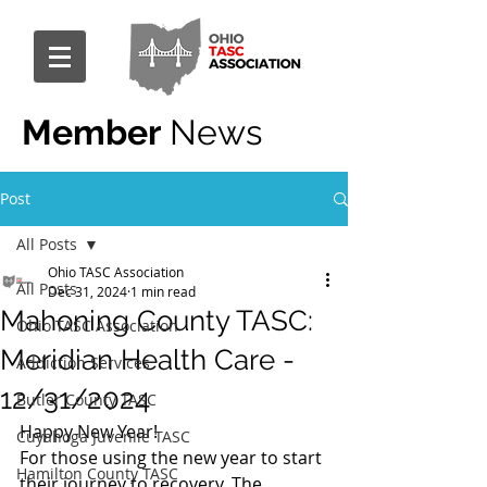
Member
News
Post
All Posts
Ohio TASC Association
All Posts
Dec 31, 2024
1 min read
Mahoning County TASC:
Ohio TASC Association
Meridian Health Care -
Addiction Services
12/31/2024
Butler County TASC
Happy New Year!
Cuyahoga Juvenile TASC
For those using the new year to start 
Hamilton County TASC
their journey to recovery, The 