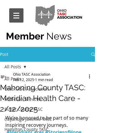
Member
News
Post
All Posts
Ohio TASC Association
All Posts
Feb 12, 2025
1 min read
Mahoning County TASC:
Ohio TASC Association
Meridian Health Care -
Addiction Services
2/12/2025
Butler County TASC
We’re honored to be part of so many 
Cuyahoga Juvenile TASC
inspiring recovery journeys. 
Hamilton County TASC
#MeridianCares
#StoriesofHope