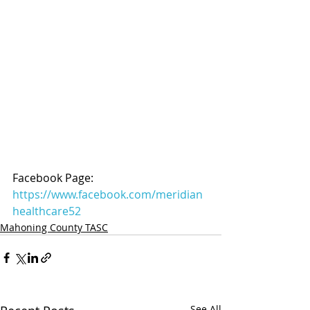
Facebook Page: 
https://www.facebook.com/meridian
healthcare52
Mahoning County TASC
See All