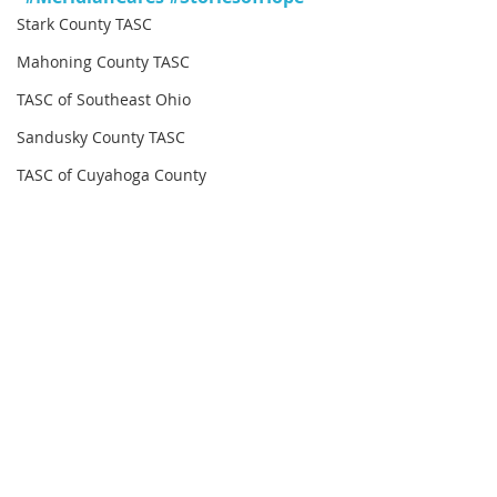
Stark County TASC
Mahoning County TASC
TASC of Southeast Ohio
Sandusky County TASC
TASC of Cuyahoga County