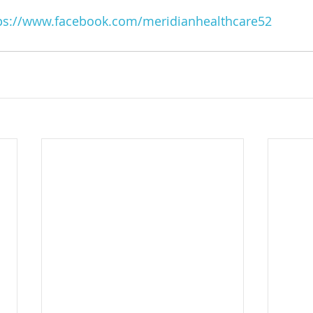
ps://www.facebook.com/meridianhealthcare52