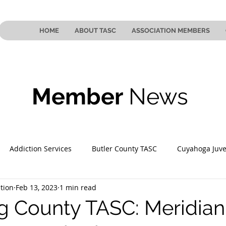
HOME
ABOUT TASC
ASSOCIATION MEMBERS
Member
News
Addiction Services
Butler County TASC
Cuyahoga Juve
tion
Feb 13, 2023
1 min read
 County TASC
Mahoning County TASC
TASC of Southeast
 County TASC: Meridian