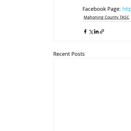
Facebook Page: 
htt
Mahoning County TASC
Recent Posts