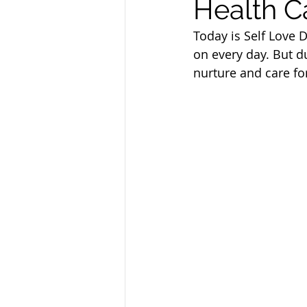
Health C
Sandusky County TASC
TASC
Today is Self Love D
on every day. But du
nurture and care fo