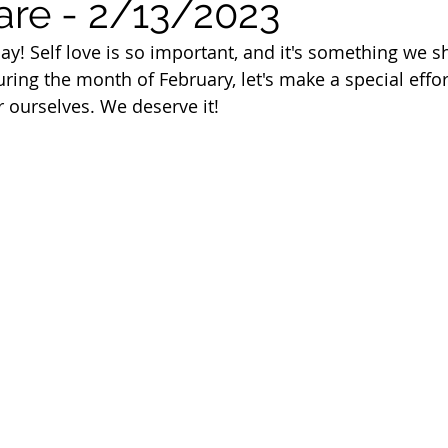
are - 2/13/2023
 of Cuyahoga County
ay! Self love is so important, and it's something we s
ring the month of February, let's make a special effort
r ourselves. We deserve it!