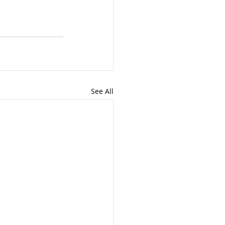
See All