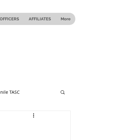
OFFICERS
AFFILIATES
More
nile TASC
 Ohio