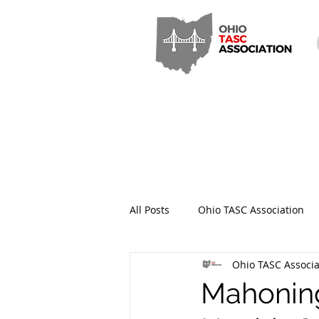
All Posts
Ohio TASC Association
Ohio TASC Associa
Hamilton County TASC
Stark
Mahoning