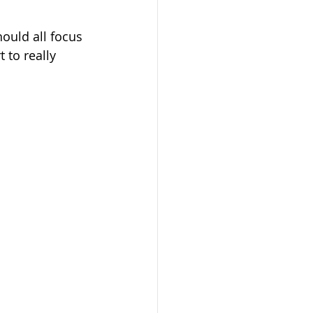
hould all focus 
 to really 