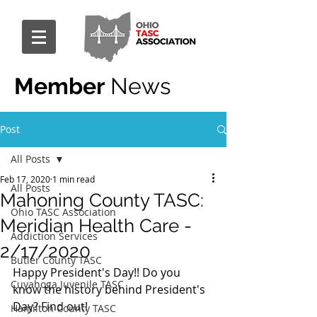
Member
News
Post
All Posts
Feb 17, 2020
1 min read
All Posts
Mahoning County TASC:
Ohio TASC Association
Meridian Health Care -
Addiction Services
2/17/2020
Butler County TASC
Happy President's Day!! Do you 
Cuyahoga Juvenile TASC
know the history behind President's 
Day? Find out! 
Hamilton County TASC