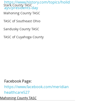
https://www.history.com/topics/holid
Stark County TASC
ays/presidents-day
Mahoning County TASC
TASC of Southeast Ohio
Sandusky County TASC
TASC of Cuyahoga County
Facebook Page: 
https://www.facebook.com/meridian
healthcare527
Mahoning County TASC