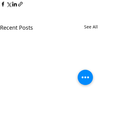
Recent Posts
See All