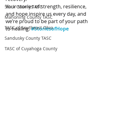
Your stories of strength, resilience, 
Stark County TASC
and hope inspire us every day, and 
Mahoning County TASC
we’re proud to be part of your path 
TASC of Southeast Ohio
to healing. 
#StoriesofHope
Sandusky County TASC
TASC of Cuyahoga County