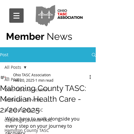
Member
News
Post
All Posts
Ohio TASC Association
All Posts
Feb 20, 2025
1 min read
Mahoning County TASC:
Ohio TASC Association
Meridian Health Care -
Addiction Services
2/20/2025
Butler County TASC
We’re here to walk alongside you 
Cuyahoga Juvenile TASC
every step on your journey to 
Hamilton County TASC
recovery.