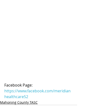
Facebook Page: 
https://www.facebook.com/meridian
healthcare52
Mahoning County TASC