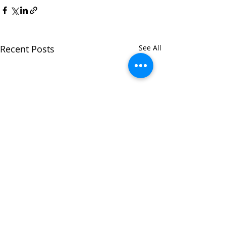
Recent Posts
See All