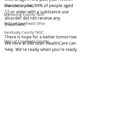
the same year, 94% of people aged 
Stark County TASC
12 or older with a substance use 
Mahoning County TASC
disorder did not receive any 
TASC of Southeast Ohio
treatment.
Sandusky County TASC
There is hope for a better tomorrow. 
TASC of Cuyahoga County
We here at Meridian HealthCare can 
help. We're ready when you're ready.