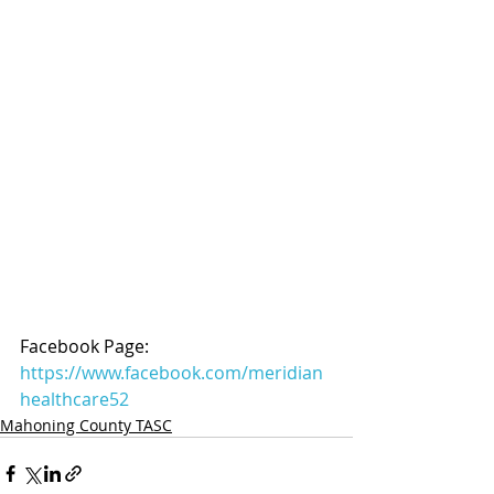
Facebook Page: 
https://www.facebook.com/meridian
healthcare52
Mahoning County TASC