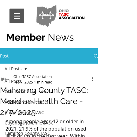
Member
News
Post
All Posts
Ohio TASC Association
All Posts
Feb 7, 2025
1 min read
Mahoning County TASC:
Ohio TASC Association
Meridian Health Care -
Addiction Services
2/7/2025
Butler County TASC
Among people aged 12 or older in 
Cuyahoga Juvenile TASC
2021, 21.9% of the population used 
Hamilton County TASC
illicit drugs in the past year. Within 