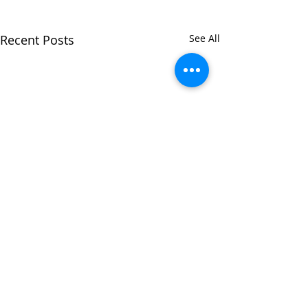
Recent Posts
See All
Comments