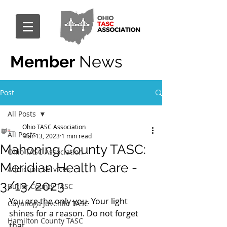
Member
News
Post
All Posts
Ohio TASC Association
All Posts
Mar 13, 2023
1 min read
Mahoning County TASC:
Ohio TASC Association
Meridian Health Care -
Addiction Services
3/13/2023
Butler County TASC
You are the only you. Your light 
Cuyahoga Juvenile TASC
shines for a reason. Do not forget 
Hamilton County TASC
that. 