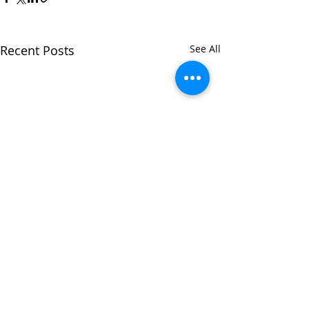
Recent Posts
See All
Comments