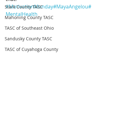
#MotivationMonday
#MayaAngelou
#
Stark County TASC
MentalHealth
Mahoning County TASC
TASC of Southeast Ohio
Sandusky County TASC
TASC of Cuyahoga County