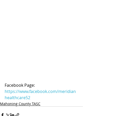
Facebook Page: 
https://www.facebook.com/meridian
healthcare52
Mahoning County TASC