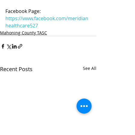
Facebook Page: 
https://www.facebook.com/meridian
healthcare527
Mahoning County TASC
Recent Posts
See All