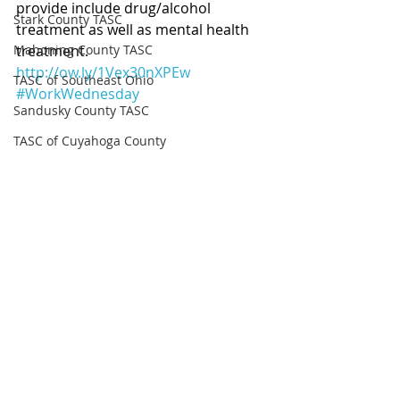
provide include drug/alcohol 
Stark County TASC
treatment as well as mental health 
Mahoning County TASC
treatment. 
http://ow.ly/1Vex30nXPEw
TASC of Southeast Ohio
#WorkWednesday
Sandusky County TASC
TASC of Cuyahoga County