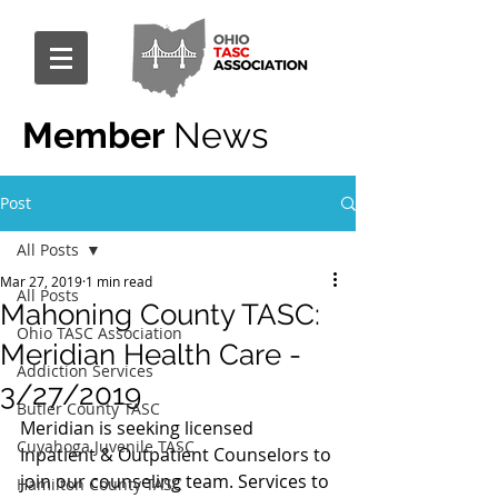
Member
News
Post
All Posts
Mar 27, 2019
1 min read
All Posts
Mahoning County TASC:
Ohio TASC Association
Meridian Health Care -
Addiction Services
3/27/2019
Butler County TASC
Meridian is seeking licensed 
Cuyahoga Juvenile TASC
Inpatient & Outpatient Counselors to 
join our counseling team. Services to 
Hamilton County TASC